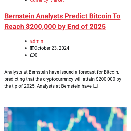
Currency Market
Bernstein Analysts Predict Bitcoin To
Reach $200,000 by End of 2025
admin
October 23, 2024
0
Analysts at Bernstein have issued a forecast for Bitcoin,
predicting that the cryptocurrency will attain $200,000 by
the tip of 2025. Analysts at Bernstein have […]