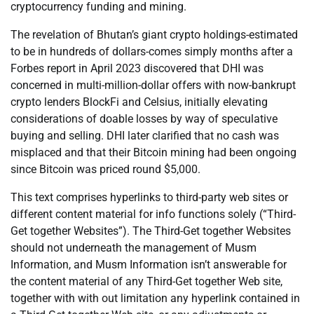
cryptocurrency funding and mining.
The revelation of Bhutan’s giant crypto holdings-estimated
to be in hundreds of dollars-comes simply months after a
Forbes report in April 2023 discovered that DHI was
concerned in multi-million-dollar offers with now-bankrupt
crypto lenders BlockFi and Celsius, initially elevating
considerations of doable losses by way of speculative
buying and selling. DHI later clarified that no cash was
misplaced and that their Bitcoin mining had been ongoing
since Bitcoin was priced round $5,000.
This text comprises hyperlinks to third-party web sites or
different content material for info functions solely (“Third-
Get together Websites”). The Third-Get together Websites
should not underneath the management of Musm
Information, and Musm Information isn’t answerable for
the content material of any Third-Get together Web site,
together with with out limitation any hyperlink contained in