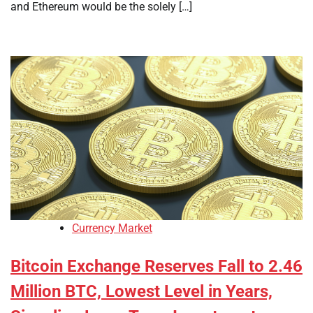
and Ethereum would be the solely […]
Currency Market
Bitcoin Exchange Reserves Fall to 2.46
Million BTC, Lowest Level in Years,