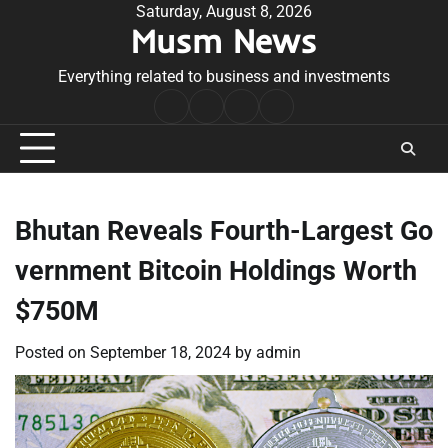
Skip
Saturday, August 8, 2026
Musm News
to
content
Everything related to business and investments
Home
Terms
Privacy
Contact
&
Policy
Us
Conditions
Bhutan Reveals Fourth-Largest Go
vernment Bitcoin Holdings Worth
$750M
Posted on
September 18, 2024
by
admin