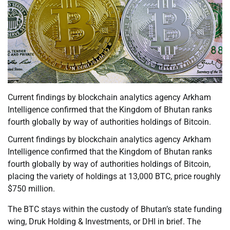
Current findings by blockchain analytics agency Arkham
Intelligence confirmed that the Kingdom of Bhutan ranks
fourth globally by way of authorities holdings of Bitcoin.
Current findings by blockchain analytics agency Arkham
Intelligence confirmed that the Kingdom of Bhutan ranks
fourth globally by way of authorities holdings of Bitcoin,
placing the variety of holdings at 13,000 BTC, price roughly
$750 million.
The BTC stays within the custody of Bhutan’s state funding
wing, Druk Holding & Investments, or DHI in brief. The