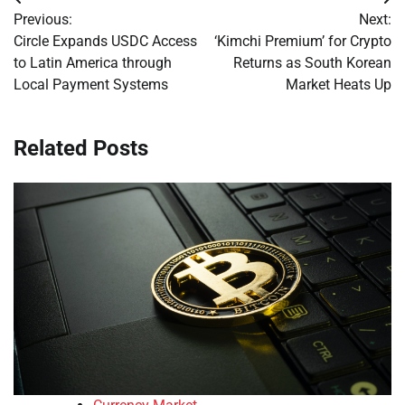
Post
Previous:
Next:
navigation
Circle Expands USDC Access
‘Kimchi Premium’ for Crypto
to Latin America through
Returns as South Korean
Local Payment Systems
Market Heats Up
Related Posts