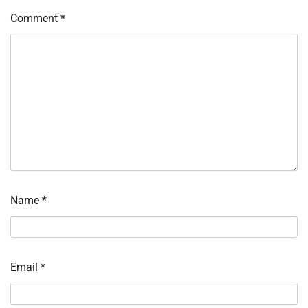
Comment
*
Name
*
Email
*