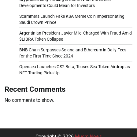
Developments Could Mean for Investors
Scammers Launch Fake KSA Meme Coin Impersonating
Saudi Crown Prince
Argentinian President Javier Milei Charged With Fraud Amid
$LIBRA Token Collapse
BNB Chain Surpasses Solana and Ethereum in Daily Fees
for the First Time Since 2024
Opensea Launches OS2 Beta, Teases Sea Token Airdrop as
NFT Trading Picks Up
Recent Comments
No comments to show.
Copyright © 2026
Musm News