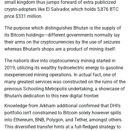
small kingdom thus jumps forward of extra publicized
crypto-adopters like El Salvador, which holds 5,876 BTC
price $331 million.
The purpose which distinguishes Bhutan is the supply of
its Bitcoin holdings—different governments normally lay
their arms on the cryptocurrencies by the use of seizures
whereas Bhutan’s shops are a product of mining itself.
The nation’s dive into cryptocurrency mining started in
2019, utilizing its wealthy hydroelectric energy to gasoline
inexperienced mining operations. In actual fact, one of
many greatest services was constructed on the ruins of the
previous Schooling Metropolis undertaking, a showcase of
Bhutan’s dedication to this new digital frontier.
Knowledge from Arkham additional confirmed that DHI’s
portfolio isn’t constrained to Bitcoin solely however spills
into Ethereum, BNB, Polygon, and Tether, amongst others.
This diversified transfer hints at a full-fledged strategy to