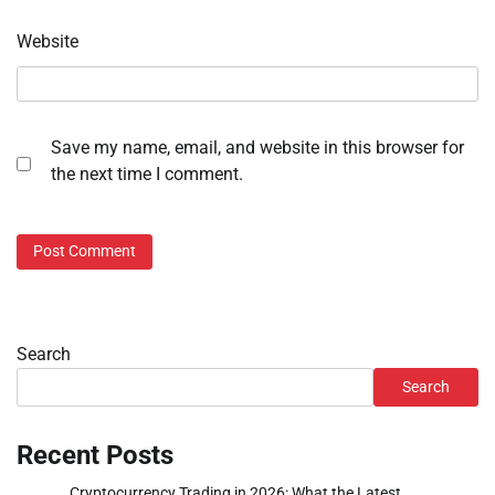
Website
Save my name, email, and website in this browser for
the next time I comment.
Search
Search
Recent Posts
Cryptocurrency Trading in 2026: What the Latest