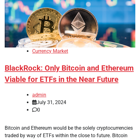
Currency Market
BlackRock: Only Bitcoin and Ethereum
Viable for ETFs in the Near Future
admin
July 31, 2024
0
Bitcoin and Ethereum would be the solely cryptocurrencies
traded by way of ETFs within the close to future. Bitcoin