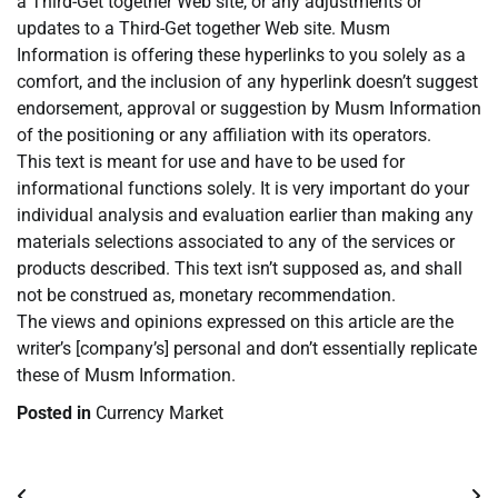
a Third-Get together Web site, or any adjustments or
updates to a Third-Get together Web site. Musm
Information is offering these hyperlinks to you solely as a
comfort, and the inclusion of any hyperlink doesn’t suggest
endorsement, approval or suggestion by Musm Information
of the positioning or any affiliation with its operators.
This text is meant for use and have to be used for
informational functions solely. It is very important do your
individual analysis and evaluation earlier than making any
materials selections associated to any of the services or
products described. This text isn’t supposed as, and shall
not be construed as, monetary recommendation.
The views and opinions expressed on this article are the
writer’s [company’s] personal and don’t essentially replicate
these of Musm Information.
Posted in
Currency Market