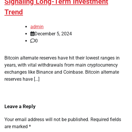
Signaling Long-Term Investment
Trend
admin
December 5, 2024
0
Bitcoin alternate reserves have hit their lowest ranges in
years, with vital withdrawals from main cryptocurrency
exchanges like Binance and Coinbase. Bitcoin alternate
reserves have […]
Leave a Reply
Your email address will not be published.
Required fields
are marked
*